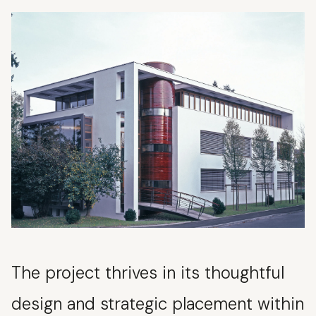
The project thrives in its thoughtful
design and strategic placement within