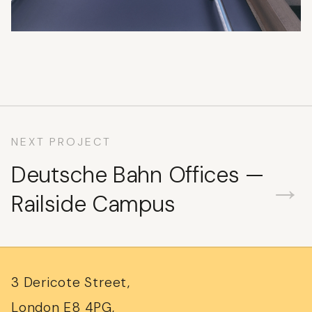
NEXT PROJECT
Deutsche Bahn Offices —
→
Railside Campus
3 Dericote Street,
London E8 4PG,