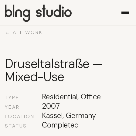
← ALL WORK
WORK
Druseltalstraße —
ABOUT
WHAT WE DO
Mixed-Use
CONTACT
Residential, Office
TYPE
2007
YEAR
Kassel, Germany
LOCATION
Completed
STATUS