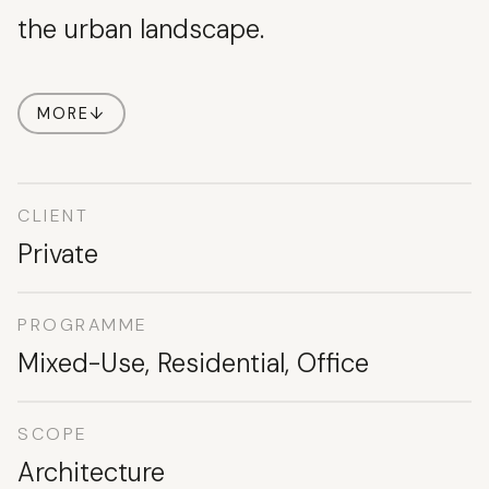
the urban landscape.
MORE
↓
CLIENT
Private
PROGRAMME
Mixed-Use, Residential, Office
SCOPE
Architecture