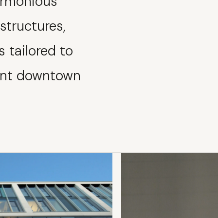
harmonious
structures,
s tailored to
rant downtown