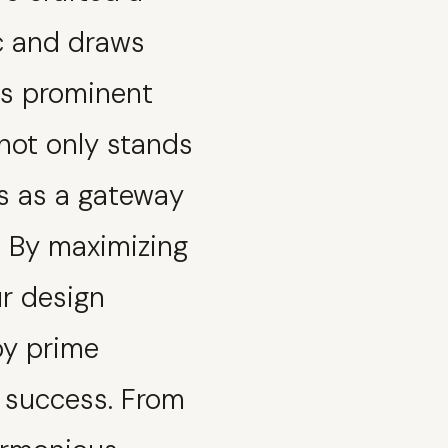
ic and draws
ts prominent
 not only stands
s as a gateway
t. By maximizing
ur design
oy prime
d success. From