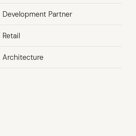
Development Partner
Retail
Architecture