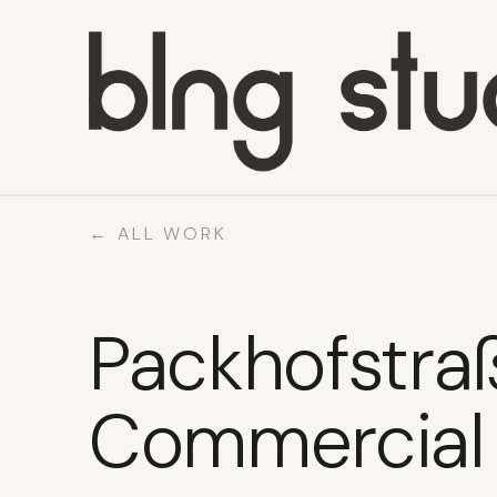
WORK
ABOUT
← ALL WORK
WHAT WE DO
CONTACT
Packhofstra
Commercial