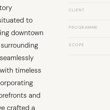
tory
CLIENT
situated to
PROGRAMME
ling downtown
 surrounding
SCOPE
 seamlessly
with timeless
corporating
torefronts and
ve crafted a