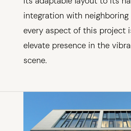
its adaptable layout to its 
integration with neighboring 
every aspect of this project i
elevate presence in the vib
scene.