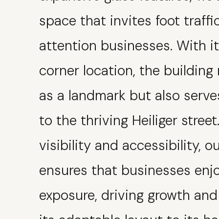
space that invites foot traff
attention businesses. With i
corner location, the building
as a landmark but also serve
to the thriving Heiliger stree
visibility and accessibility, o
ensures that businesses enj
exposure, driving growth an