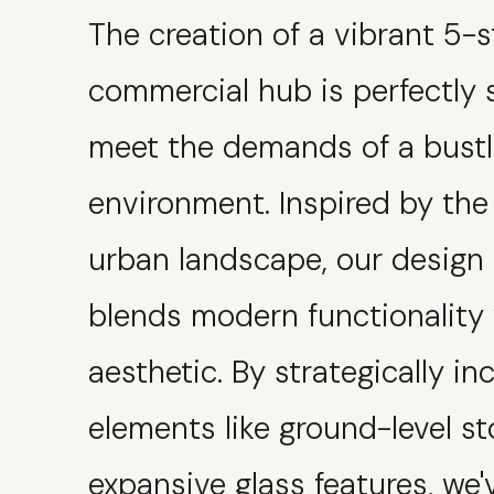
The creation of a vibrant 5-s
commercial hub is perfectly 
meet the demands of a bust
environment. Inspired by the
urban landscape, our design
blends modern functionality 
aesthetic. By strategically in
elements like ground-level s
expansive glass features, we'