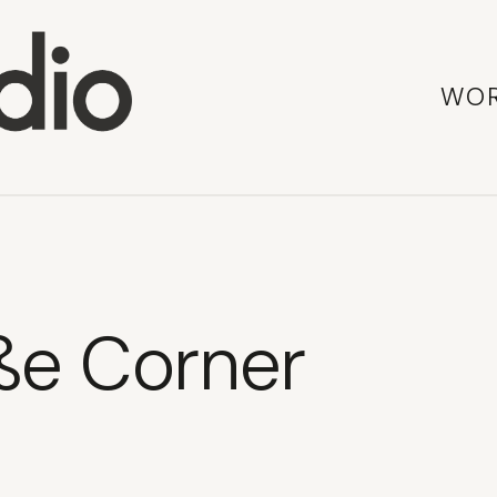
WO
ße Corner