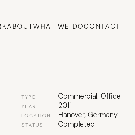
RK
ABOUT
WHAT WE DO
CONTACT
Commercial, Office
TYPE
2011
YEAR
Hanover, Germany
LOCATION
Completed
STATUS