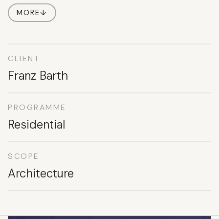
MORE
↓
CLIENT
Franz Barth
PROGRAMME
Residential
SCOPE
Architecture