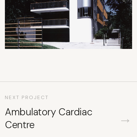
NEXT PROJECT
Ambulatory Cardiac
→
Centre