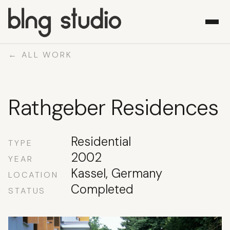
← ALL WORK
WORK
Rathgeber Residences
ABOUT
WHAT WE DO
CONTACT
Residential
TYPE
2002
YEAR
Kassel, Germany
LOCATION
Completed
STATUS