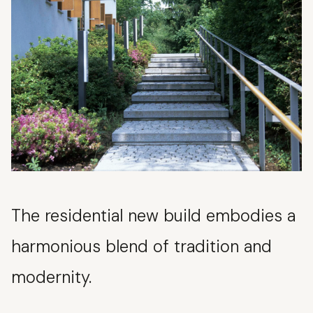
The residential new build embodies a
harmonious blend of tradition and
modernity.