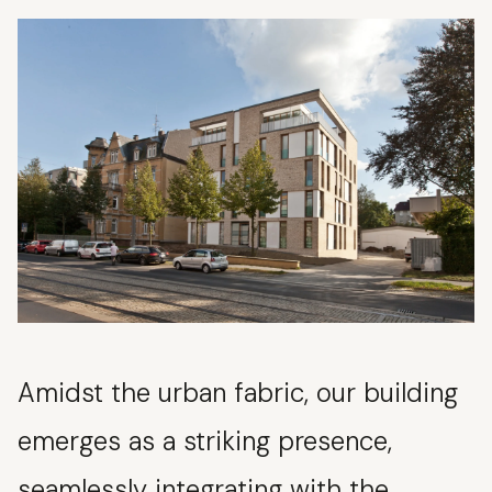
Amidst the urban fabric, our building
emerges as a striking presence,
seamlessly integrating with the