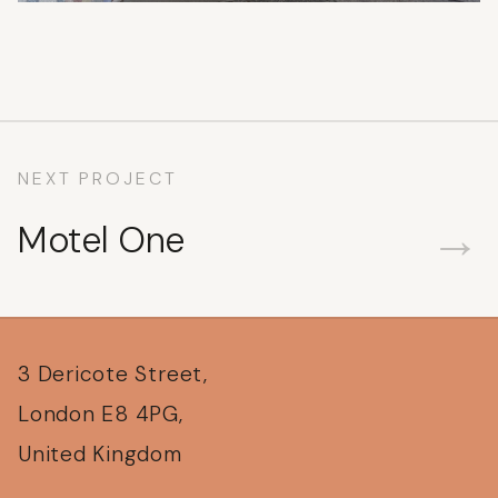
NEXT PROJECT
→
Motel One
3 Dericote Street,
London E8 4PG,
United Kingdom