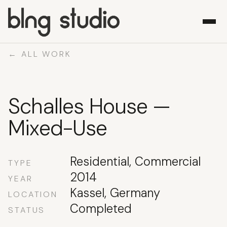
← ALL WORK
WORK
Schalles House —
ABOUT
WHAT WE DO
Mixed-Use
CONTACT
Residential, Commercial
TYPE
2014
YEAR
Kassel, Germany
LOCATION
Completed
STATUS