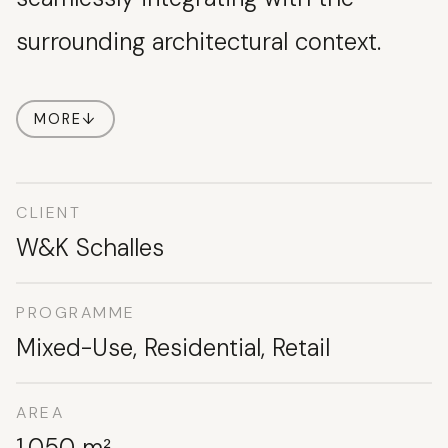
surrounding architectural context.
MORE
↓
CLIENT
W&K Schalles
PROGRAMME
Mixed-Use, Residential, Retail
AREA
1,050 m²