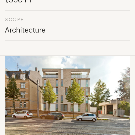
SCOPE
Architecture